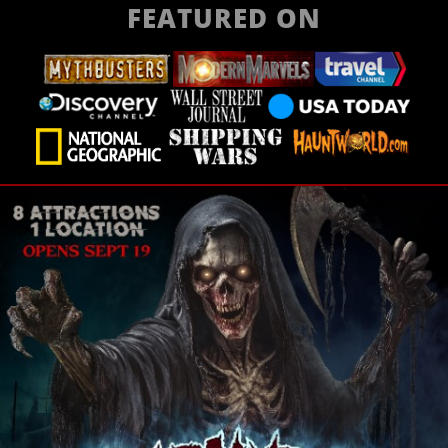
FEATURED ON