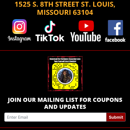
1525 S. 8TH STREET ST. LOUIS,
MISSOURI 63104
JOIN OUR MAILING LIST FOR COUPONS
AND UPDATES
Submit