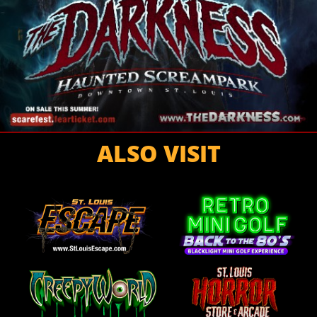
ALSO VISIT