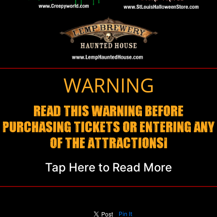
WARNING
READ THIS WARNING BEFORE
PURCHASING TICKETS OR ENTERING ANY
OF THE ATTRACTIONS!
Tap Here to Read More
Pin It