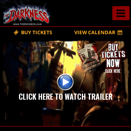
BUY TICKETS
VIEW CALENDAR
CLICK HERE TO WATCH TRAILER