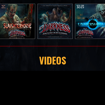
VIDEOS