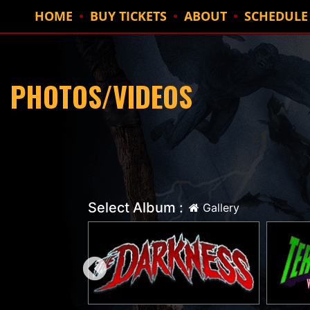
HOME
BUY TICKETS
ABOUT
SCHEDULE
PHOTOS/VIDEOS
Select Album :
Gallery