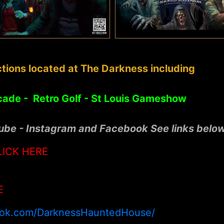
tions located at The Darkness including
cade - Retro Golf - St Louis Gameshow
tube - Instagram and Facebook See links belo
LICK HERE
E
ook.com/DarknessHauntedHouse/