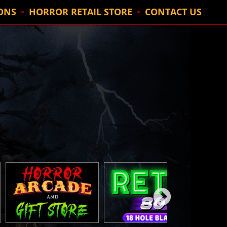
ONS
HORROR RETAIL STORE
CONTACT US