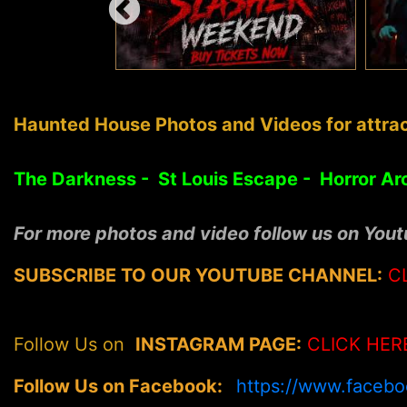
Haunted House Photos and Videos for attrac
The Darkness - St Louis Escape - Horror Ar
For more photos and video follow us on You
SUBSCRIBE TO OUR YOUTUBE CHANNEL:
C
Follow Us on
INSTAGRAM PAGE:
CLICK HER
Follow Us on Facebook:
https://www.faceb