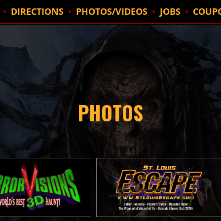
DIRECTIONS
PHOTOS/VIDEOS
JOBS
COUP
PHOTOS