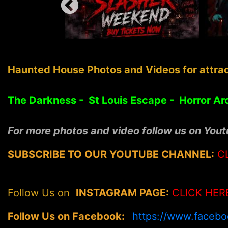
Haunted House Photos and Videos for attrac
The Darkness - St Louis Escape - Horror Ar
For more photos and video follow us on You
SUBSCRIBE TO OUR YOUTUBE CHANNEL:
C
Follow Us on
INSTAGRAM PAGE:
CLICK HER
Follow Us on Facebook:
https://www.faceb