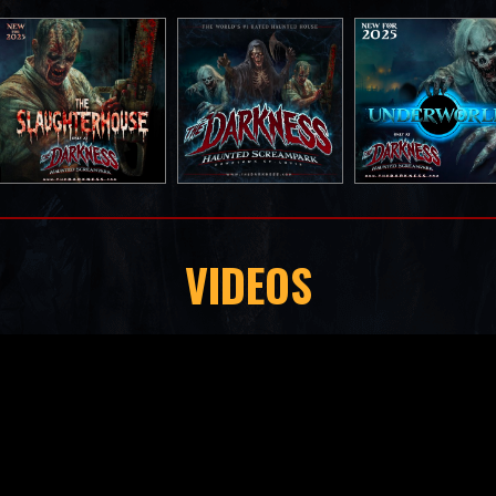
VIDEOS