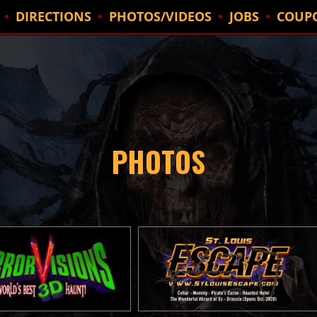
DIRECTIONS
PHOTOS/VIDEOS
JOBS
COUP
PHOTOS