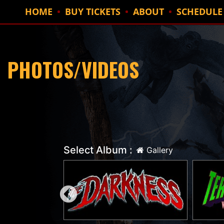
HOME
BUY TICKETS
ABOUT
SCHEDULE
PHOTOS/VIDEOS
Select Album :
Gallery