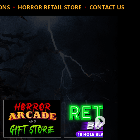
ONS
HORROR RETAIL STORE
CONTACT US