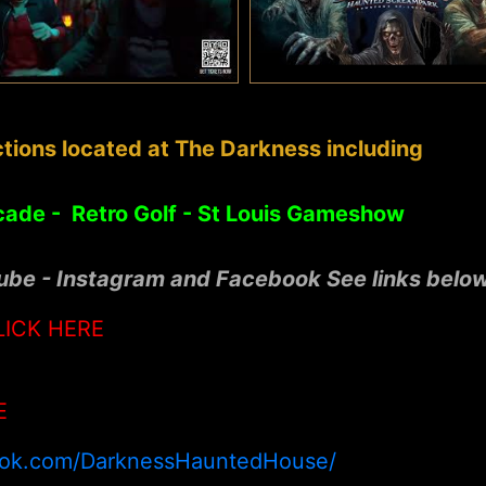
tions located at The Darkness including
cade - Retro Golf - St Louis Gameshow
tube - Instagram and Facebook See links belo
LICK HERE
E
ook.com/DarknessHauntedHouse/